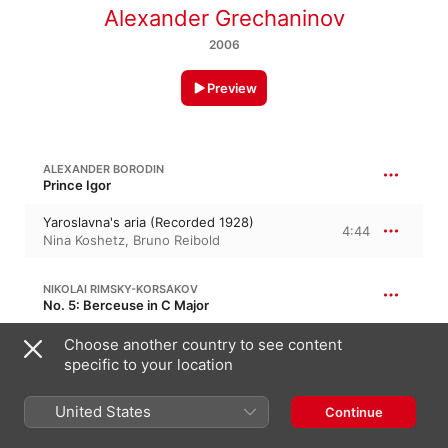
Alexander Grechaninov
2006
Preview
ALEXANDER BORODIN
Prince Igor
Yaroslavna's aria (Recorded 1928)
4:44
Nina Koshetz
,
Bruno Reibold
NIKOLAI RIMSKY-KORSAKOV
No. 5: Berceuse in C Major
Berceuse (Recorded 1928)
Choose another country to see content
4:08
Nina Koshetz
,
Bruno Reibold
specific to your location
United States
Continue
KADDISH (RECORDED 1928)