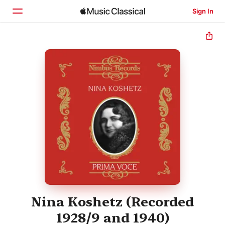
Sign In
Home
Browse
Search
Nina Koshetz (Recorded
1928/9 and 1940)