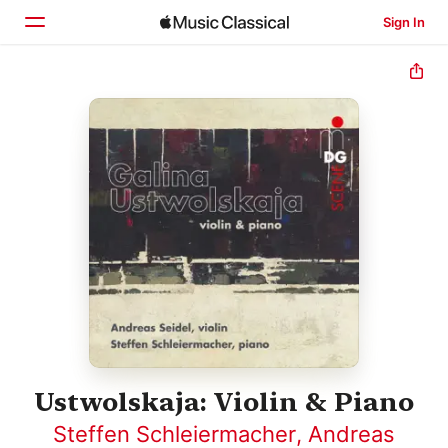
Sign In
Home
Browse
Search
Ustwolskaja: Violin & Piano
Steffen Schleiermacher
,
Andreas