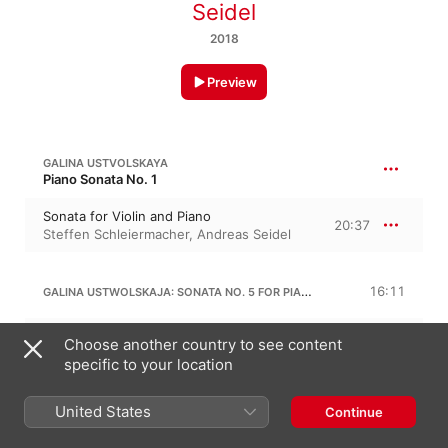
Seidel
2018
Preview
GALINA USTVOLSKAYA
Piano Sonata No. 1
Sonata for Violin and Piano
20:37
Steffen Schleiermacher
,
Andreas Seidel
GALINA USTWOLSKAJA: SONATA NO. 5 FOR PIANO
16:11
I. Espressivissimo
Choose another country to see content
1:05
Steffen Schleiermacher
specific to your location
II.
1:59
Steffen Schleiermacher
United States
Continue
III. Espressivo