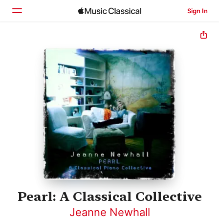
Sign In
Home
Browse
Search
Pearl: A Classical Collective
Jeanne Newhall