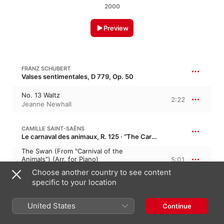
2000
Preview
FRANZ SCHUBERT
Valses sentimentales, D 779, Op. 50
No. 13 Waltz
2:22
Jeanne Newhall
CAMILLE SAINT-SAËNS
Le carnaval des animaux, R. 125 · “The Carnival of the Animals”
The Swan (From "Carnival of the
Animals") (Arr. for Piano)
5:01
Jeanne Newhall
Choose another country to see content
specific to your location
ERIK SATIE
Gymnopédies
United States
Continue
Gymnopédie No. 1 (Arr. for Piano, Oboe
and Strings)
3:28