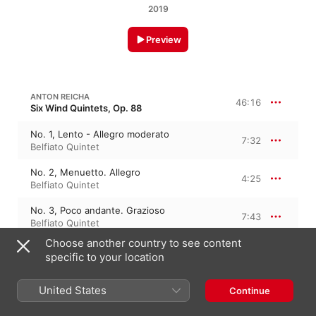
2019
Preview
ANTON REICHA
46:16
Six Wind Quintets, Op. 88
No. 1, Lento - Allegro moderato
7:32
Belfiato Quintet
No. 2, Menuetto. Allegro
4:25
Belfiato Quintet
No. 3, Poco andante. Grazioso
7:43
Belfiato Quintet
Choose another country to see content
No. 4, Finale. Allegretto
5:43
specific to your location
Belfiato Quintet
No. 1, Introduction. Andante - Allegro, ma
United States
Continue
non troppo
8:27
Belfiato Quintet