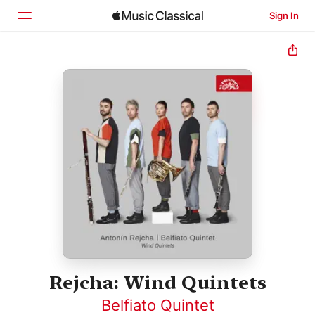
Sign In
Home
Browse
Search
Rejcha: Wind Quintets
Belfiato Quintet