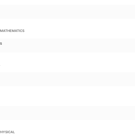
 MATHEMATICS
cs
A
PHYSICAL