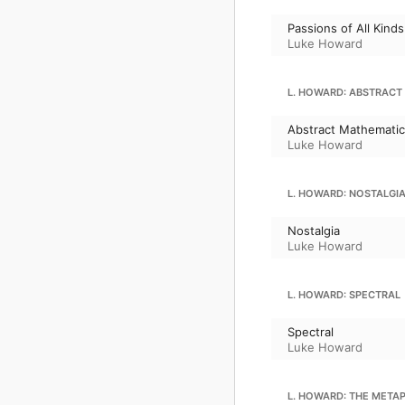
Passions of All Kinds
Luke Howard
L. HOWARD: ABSTRACT
Abstract Mathemati
Luke Howard
L. HOWARD: NOSTALGI
Nostalgia
Luke Howard
L. HOWARD: SPECTRAL
Spectral
Luke Howard
L. HOWARD: THE META