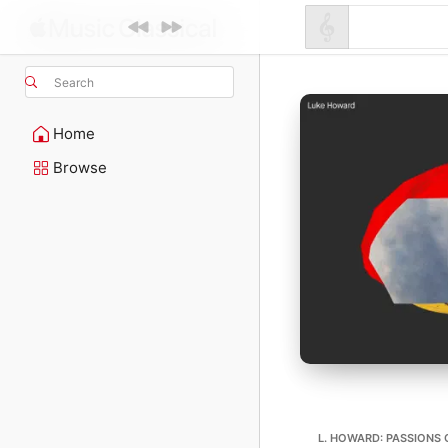
Search
Home
Browse
L. HOWARD: PASSIONS 