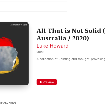
All That is Not Solid
Australia / 2020)
Luke Howard
2020
A collection of uplifting and thought-provokin
Preview
OF ALL KINDS