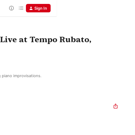
Sign In
 (Live at Tempo Rubato,
g piano improvisations.