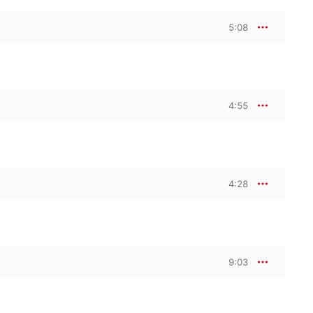
5:08
4:55
4:28
9:03