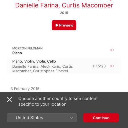
Danielle Farina
,
Curtis Macomber
2015
Preview
MORTON FELDMAN
Piano
Piano, Violin, Viola, Cello
1:15:23
Danielle Farina
,
Aleck Karis
,
Curtis
Macomber
,
Christopher Finckel
3 February 2015

1 Track, 1 hour 15 minutes

Choose another country to see content
℗ 2015 Bridge Records
specific to your location
RECORD LABEL
Bridge Records
United States
Continue