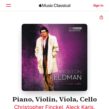
Sign In
Home
Browse
Search
Piano, Violin, Viola, Cello
Christopher Finckel
,
Aleck Karis
,