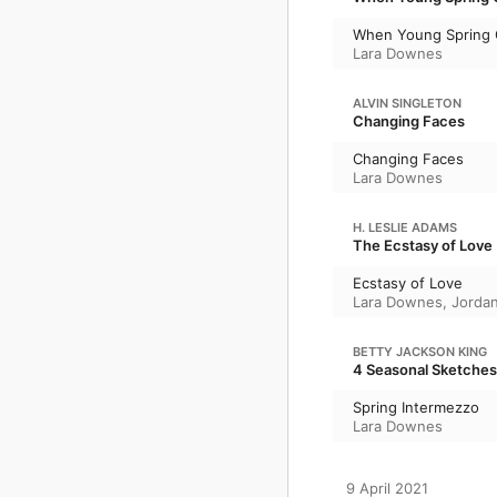
When Young Spring
Lara Downes
ALVIN SINGLETON
Changing Faces
Changing Faces
Lara Downes
H. LESLIE ADAMS
The Ecstasy of Love
Ecstasy of Love
Lara Downes
,
Jorda
BETTY JACKSON KING
4 Seasonal Sketches
Spring Intermezzo
Lara Downes
9 April 2021
