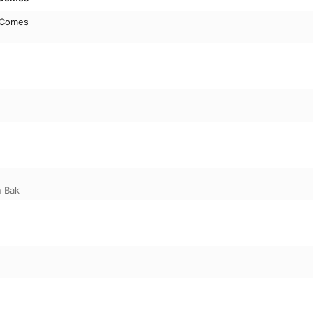
 Comes
n Bak