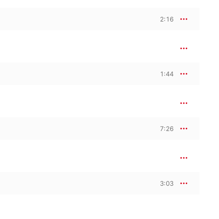
2:16
1:44
7:26
3:03