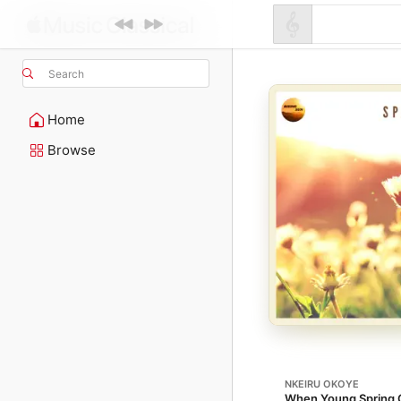
Search
Home
Browse
NKEIRU OKOYE
When Young Spring