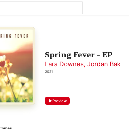
Spring Fever - EP
Lara Downes
,
Jordan Bak
2021
Preview
 Comes