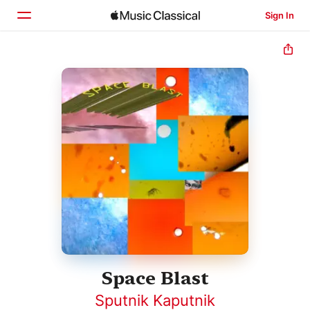
Sign In
Home
Browse
Search
Space Blast
Sputnik Kaputnik