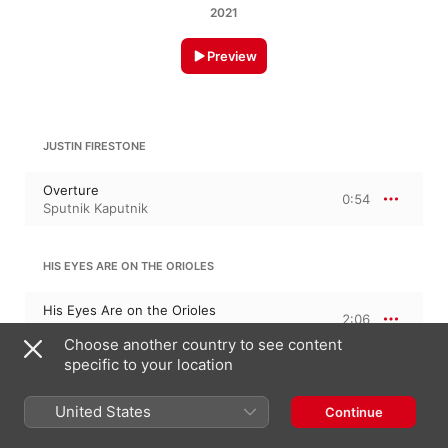
2021
Preview
JUSTIN FIRESTONE
Overture
0:54
Sputnik Kaputnik
HIS EYES ARE ON THE ORIOLES
His Eyes Are on the Orioles
2:06
Sputnik Kaputnik
Choose another country to see content
specific to your location
WHAT YOU GONNA DO?
United States
Continue
What You Gonna Do?
1:23