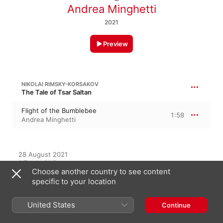
Andrea Minghetti
2021
Preview
NIKOLAI RIMSKY-KORSAKOV
The Tale of Tsar Saltan
Flight of the Bumblebee
1:58
Andrea Minghetti
28 August 2021

1 Track, 1 Minute

Choose another country to see content
℗ 2021 Andrea Minghetti
specific to your location
United States
Continue
On This Album