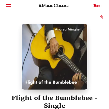
Sign In
Home
Browse
Search
Flight of the Bumblebee -
Single