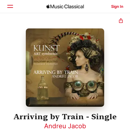
Sign In
Home
Browse
Search
Arriving by Train - Single
Andreu Jacob