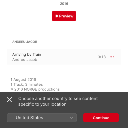
2016
Preview
ANDREU JACOB
Arriving by Train
3:18
Andreu Jacob
1 August 2016

1 Track, 3 minutes

℗ 2016 NORGE productions
Choose another country to see content
specific to your location
On This Album
United States
Continue