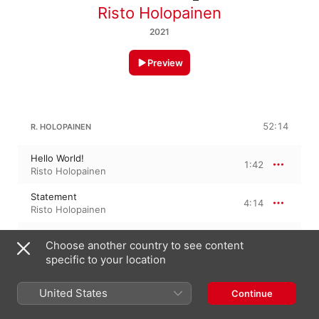
Risto Holopainen
2021
Preview
52:14
R. HOLOPAINEN
Hello World!
1:42
Risto Holopainen
Statement
4:14
Risto Holopainen
Bâtir et Démolir (ZAD)
4:01
Choose another country to see content
Risto Holopainen
specific to your location
Auto-detune
4:46
Risto Holopainen
United States
Continue
Megaphone
5:20