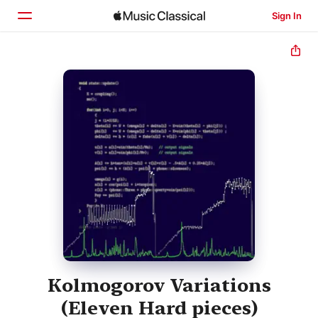
Sign In
Home
Browse
Search
Kolmogorov Variations
(Eleven Hard pieces)