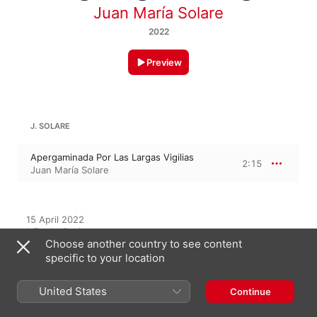
Juan María Solare
2022
Preview
J. SOLARE
Apergaminada Por Las Largas Vigilias
2:15
Juan María Solare
15 April 2022

1 Track, 2 minutes

Choose another country to see content
℗ 2022 Juan María Solare
specific to your location
United States
Continue
On This Album