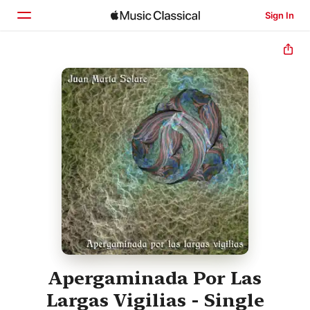
Sign In
Home
Browse
Search
Apergaminada Por Las
Largas Vigilias - Single