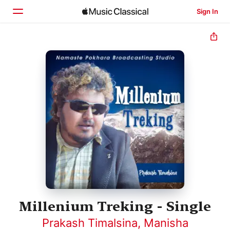
Sign In
Home
Browse
Search
Millenium Treking - Single
Prakash Timalsina
,
Manisha