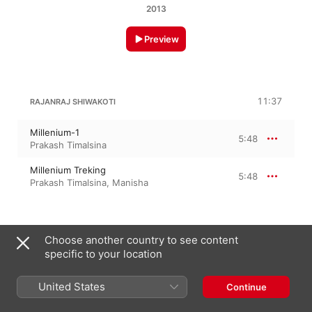
2013
Preview
11:37
RAJANRAJ SHIWAKOTI
Millenium-1
5:48
Prakash Timalsina
Millenium Treking
5:48
Prakash Timalsina
,
Manisha
30 January 2013

Choose another country to see content
2 Tracks, 11 minutes

specific to your location
℗ 2022 Namaste Pokhara Broadcasting Studio
United States
Continue
On This Album