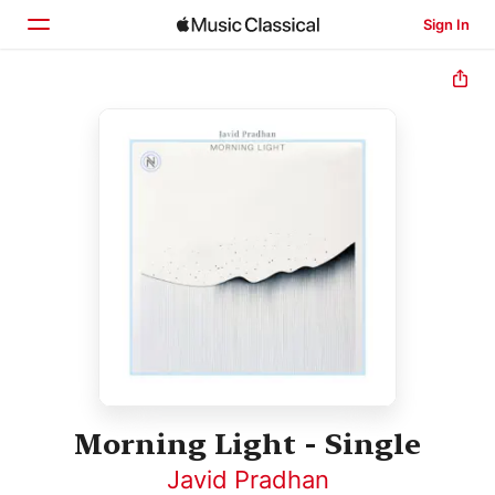
Sign In
Home
Browse
Search
Morning Light - Single
Javid Pradhan