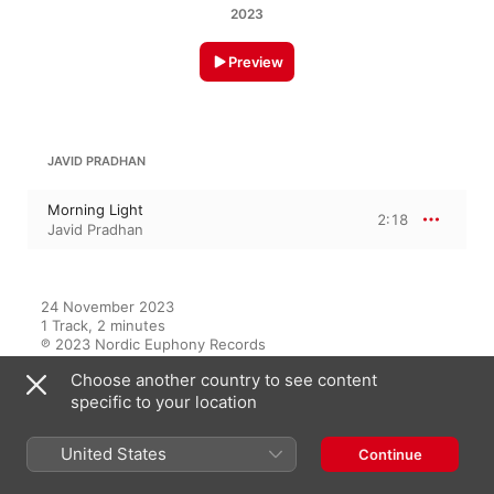
2023
Preview
JAVID PRADHAN
Morning Light
2:18
Javid Pradhan
24 November 2023

1 Track, 2 minutes

℗ 2023 Nordic Euphony Records
Choose another country to see content
specific to your location
On This Album
United States
Continue