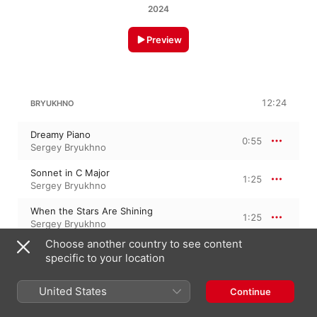
2024
Preview
12:24
BRYUKHNO
Dreamy Piano
0:55
Sergey Bryukhno
Sonnet in C Major
1:25
Sergey Bryukhno
When the Stars Are Shining
1:25
Sergey Bryukhno
Choose another country to see content
Passing Through the Memories
1:37
specific to your location
Sergey Bryukhno
Beyond
United States
Continue
1:35
Sergey Bryukhno