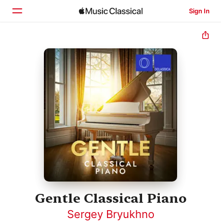
Sign In
Home
Browse
Search
Gentle Classical Piano
Sergey Bryukhno