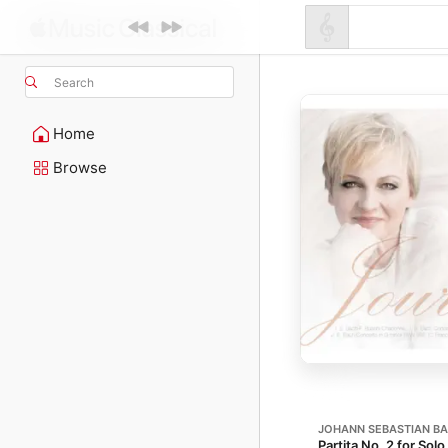
Search
Home
Browse
JOHANN SEBASTIAN B
Partita No. 2 for Sol