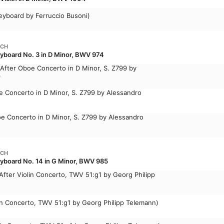
eyboard by Ferruccio Busoni)
ACH
yboard No. 3 in D Minor, BWV 974
(After Oboe Concerto in D Minor, S. Z799 by
)
oe Concerto in D Minor, S. Z799 by Alessandro
Oboe Concerto in D Minor, S. Z799 by Alessandro
ACH
eyboard No. 14 in G Minor, BWV 985
(After Violin Concerto, TWV 51:g1 by Georg Philipp
olin Concerto, TWV 51:g1 by Georg Philipp Telemann)