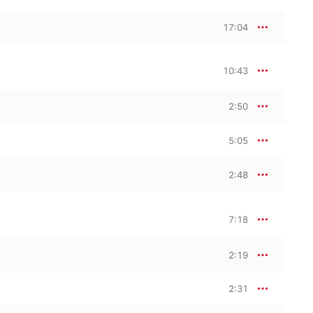
17:04
10:43
2:50
5:05
2:48
7:18
2:19
2:31