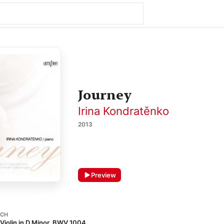
Journey
Irina Kondratěnko
2013
Preview
ACH
o Violin in D Minor, BWV 1004