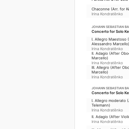
Chaconne (Arr. for K
Irina Kondratěnko
JOHANN SEBASTIAN B
Concerto for Solo Ke
I. Allegro Maestoso 
Alessandro Marcello
Irina Kondratěnko
II. Adagio (After Ob
Marcello)
Irina Kondratěnko
III. Allegro (After 
Marcello)
Irina Kondratěnko
JOHANN SEBASTIAN B
Concerto for Solo K
I. Allegro moderato 
Telemann)
Irina Kondratěnko
II. Adagio (After Vi
Irina Kondratěnko