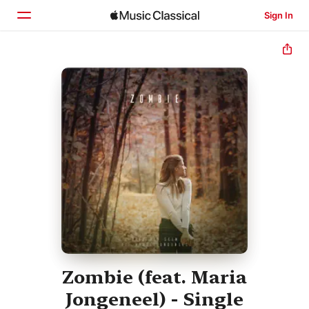
Sign In
Home
Browse
Search
Zombie (feat. Maria
Jongeneel) - Single