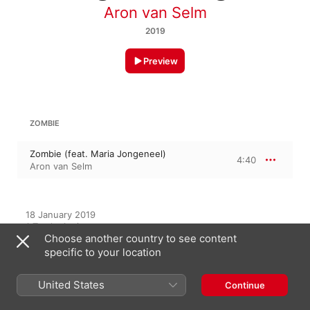
Aron van Selm
2019
Preview
ZOMBIE
Zombie (feat. Maria Jongeneel)
4:40
Aron van Selm
18 January 2019

1 Track, 4 minutes

Choose another country to see content
℗ 2019 Aron van Selm under exclusive license to Amuseio AB
specific to your location
United States
Continue
On This Album