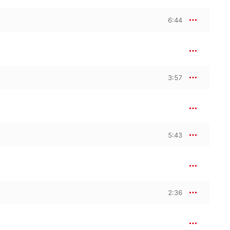
6:44
3:57
5:43
2:36