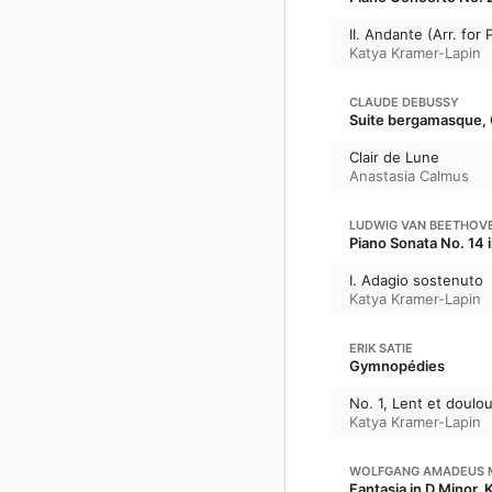
II. Andante (Arr. for
Katya Kramer-Lapin
CLAUDE DEBUSSY
Suite bergamasque, 
Clair de Lune
Anastasia Calmus
LUDWIG VAN BEETHOV
Piano Sonata No. 14 
I. Adagio sostenuto
Katya Kramer-Lapin
ERIK SATIE
Gymnopédies
No. 1, Lent et doulo
Katya Kramer-Lapin
WOLFGANG AMADEUS 
Fantasia in D Minor, 