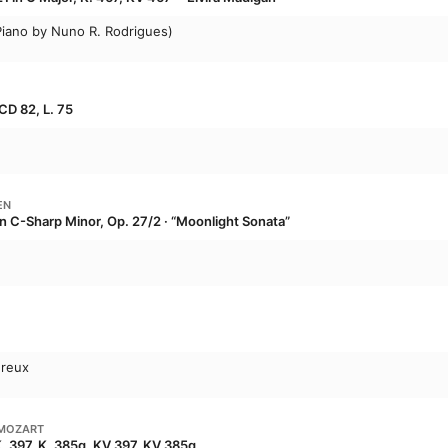
 Piano by Nuno R. Rodrigues)
CD 82, L. 75
EN
in C-Sharp Minor, Op. 27/2 · “Moonlight Sonata”
ureux
MOZART
K. 397, K. 385g, KV 397, KV 385g