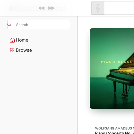
Search
Home
Browse
WOLFGANG AMADEUS 
Piano Concerto No. 21