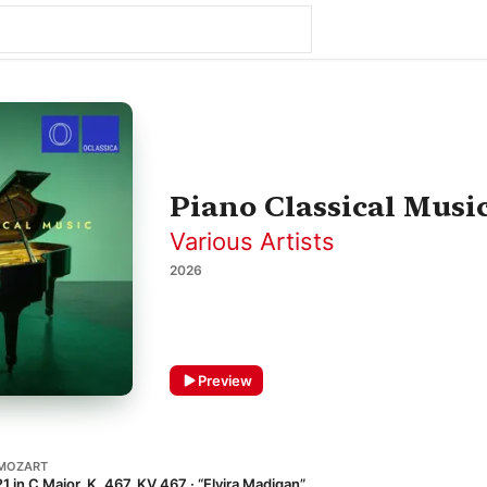
Piano Classical Musi
Various Artists
2026
Preview
MOZART
 in C Major, K. 467, KV 467 · “Elvira Madigan”