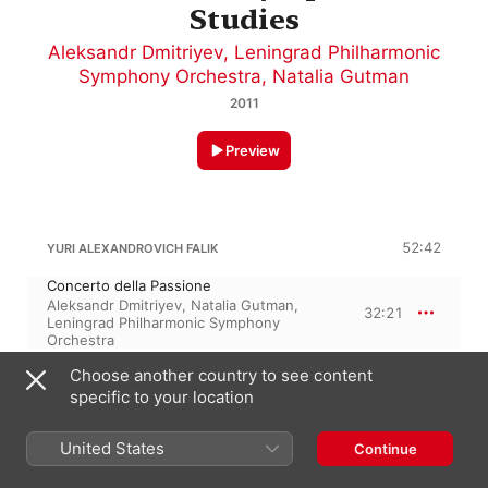
Studies
Aleksandr Dmitriyev
,
Leningrad Philharmonic
Symphony Orchestra
,
Natalia Gutman
2011
Preview
52:42
YURI ALEXANDROVICH FALIK
Concerto della Passione
Aleksandr Dmitriyev
,
Natalia Gutman
,
32:21
Leningrad Philharmonic Symphony
Orchestra
Concerto No. 2 for Orchestra,
Choose another country to see content
"Symphonic Studies"
20:21
Leningrad Philharmonic Symphony
specific to your location
Orchestra
,
Aleksandr Dmitriyev
United States
Continue
1 April 2011
