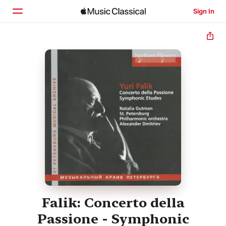
Sign In
Home
Browse
Search
Falik: Concerto della
Passione - Symphonic