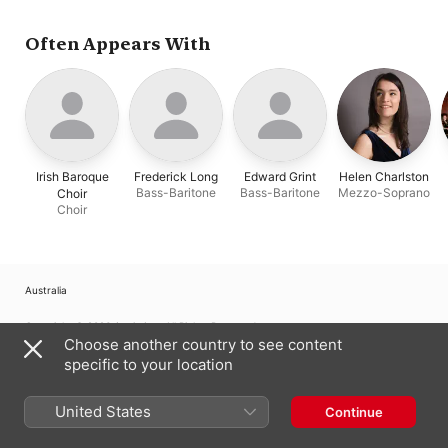
Chance
,
Guy Cutting
,
Irish Baroque Choir
,
Hilary Cronin
,
Nathan
Often Appears With
Mercieca
,
Frederick
Long
,
Edward Grint
Irish Baroque
Frederick Long
Edward Grint
Helen Charlston
Bass-Baritone
Bass-Baritone
Mezzo-Soprano
Choir
Choir
Australia
Copyright © 2026
Apple Inc.
All Rights Reserved.
Choose another country to see content
Internet Service Terms
Apple Music & Privacy
Cookie Warning
specific to your location
Support
Feedback
United States
Continue