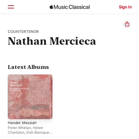
Sign In
Home
COUNTERTENOR
Nathan Mercieca
Browse
Search
Latest Albums
Handel: Messiah
Peter Whelan
,
Helen
Charlston
,
Irish Baroque
Orchestra
,
Alexander