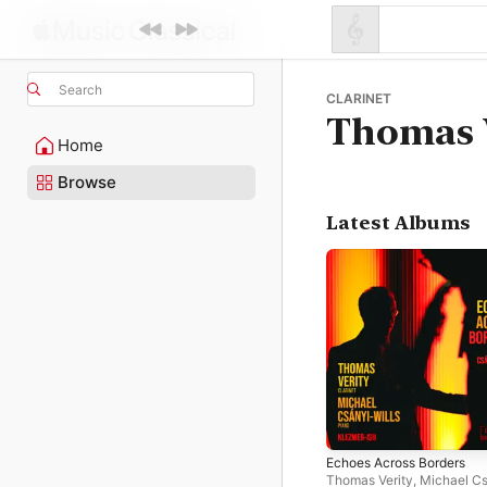
Search
CLARINET
Thomas 
Home
Browse
Latest Albums
Echoes Across Borders
Thomas Verity
,
Michael Cs