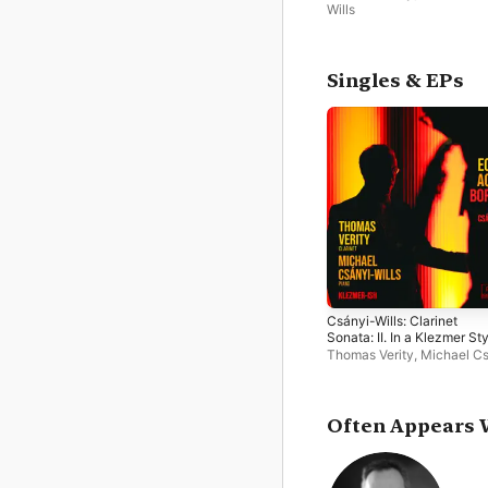
Wills
Singles & EPs
Csányi-Wills: Clarinet
Sonata: II. In a Klezmer St
- Single
Thomas Verity
,
Michael Cs
Wills
Often Appears 