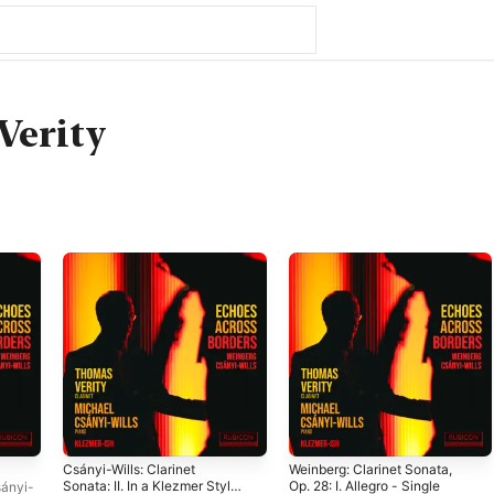
Verity
Csányi-Wills: Clarinet
Weinberg: Clarinet Sonata,
Sonata: II. In a Klezmer Style
Op. 28: I. Allegro - Single
ányi-