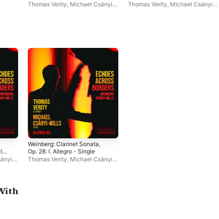
- Single
Thomas Verity
,
Michael Csányi-
Thomas Verity
,
Michael Csányi-
Wills
Wills
Weinberg: Clarinet Sonata,
yle
Op. 28: I. Allegro - Single
ányi-
Thomas Verity
,
Michael Csányi-
Wills
With