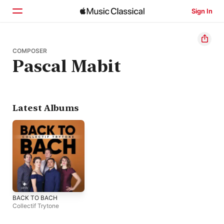
Sign In
Home
COMPOSER
Pascal Mabit
Browse
Search
Latest Albums
BACK TO BACH
Collectif Trytone