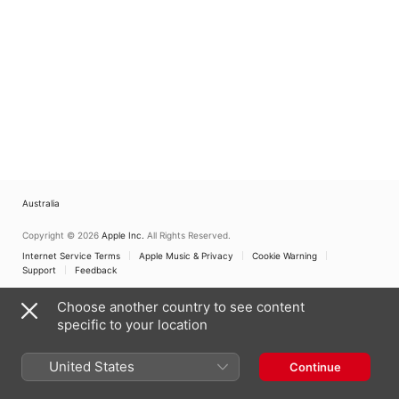
Australia
Copyright © 2026
Apple Inc.
All Rights Reserved.
Internet Service Terms
Apple Music & Privacy
Cookie Warning
Support
Feedback
Choose another country to see content
specific to your location
United States
Continue