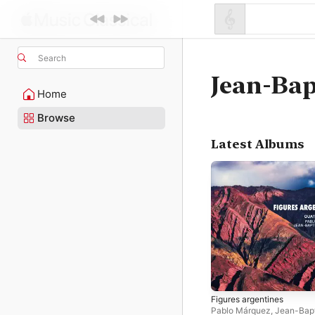
Search
Jean-Bap
Home
Browse
Latest Albums
Figures argentines
Pablo Márquez
,
Jean-Bapt