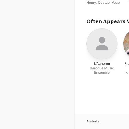
Henry
,
Quatuor Voce
Often Appears 
L'Achéron
Fr
Baroque Music
Ensemble
V
Australia