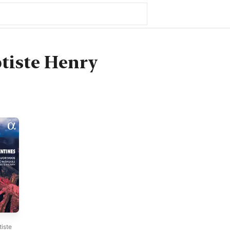
tiste Henry
iste