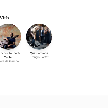
With
ançois Joubert-
Quatuor Voce
String Quartet
Caillet
iola da Gamba