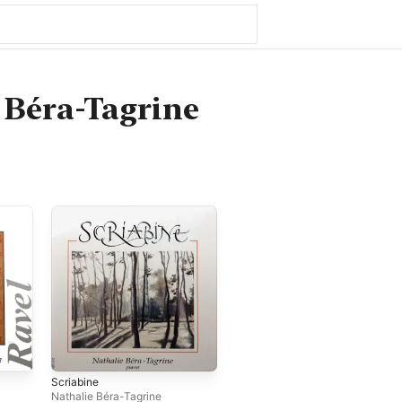
 Béra-Tagrine
Scriabine
Nathalie Béra-Tagrine