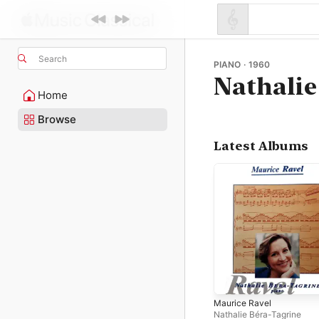
Search
PIANO · 1960
Nathalie
Home
Browse
Latest Albums
Maurice Ravel
Nathalie Béra-Tagrine