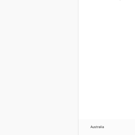
Australia