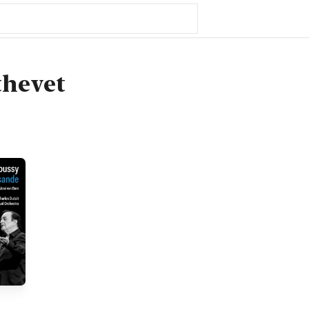
thevet