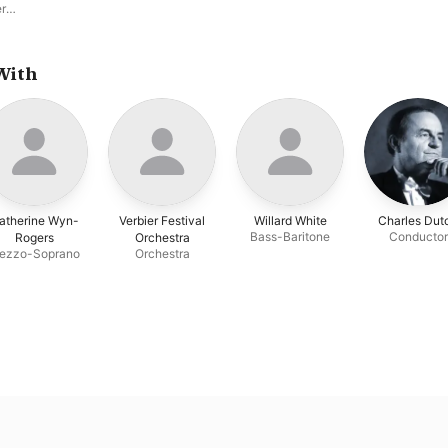
er
an
hane
With
atherine Wyn-
Verbier Festival
Willard White
Charles Duto
Bass-Baritone
Conductor
Rogers
Orchestra
ezzo-Soprano
Orchestra