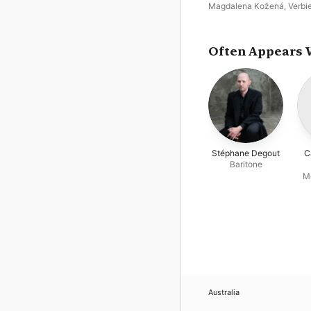
Magdalena Kožená
,
Verbi
Festival Orchestra
,
José V
Dam
,
Charles Dutoit
,
Stép
Degout
Often Appears 
Stéphane Degout
C
Baritone
M
Australia