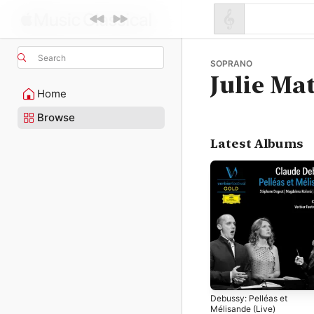
Search
SOPRANO
Julie Ma
Home
Browse
Latest Albums
Debussy: Pelléas et
Mélisande (Live)