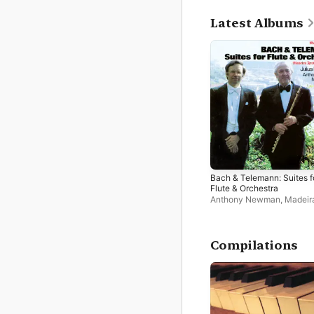
Latest Albums
Bach & Telemann: Suites f
Flute & Orchestra
Anthony Newman
,
Madeir
Festival Orchestra
,
Julius
Compilations