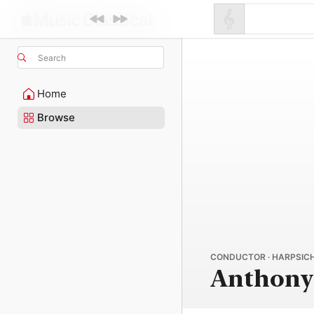
Search
Home
Browse
CONDUCTOR · HARPSICH
Anthon