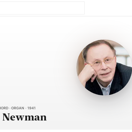
ORD · ORGAN · 1941
y Newman