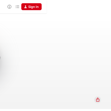
Sign In