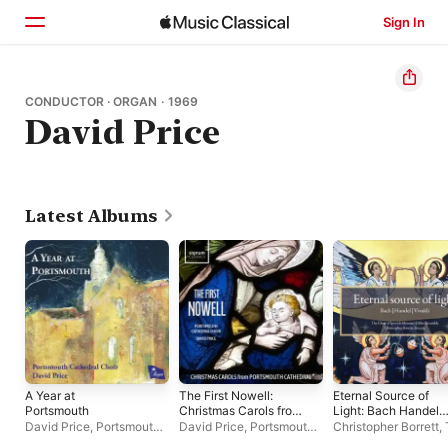
Sign In
Home
CONDUCTOR · ORGAN · 1969
David Price
Browse
Search
Latest Albums
A Year at
The First Nowell:
Eternal Source of
Portsmouth
Christmas Carols from
Light: Bach Handel
Portsmouth
Vivaldi
David Price
,
Portsmouth
David Price
,
Portsmouth
Christopher Borrett
,
Cathedral
Cathedral Choir
,
Sachin
Cathedral Choir
Choir of Ipswich Min