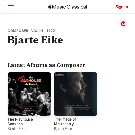
Sign In
Home
COMPOSER · VIOLIN · 1972
Bjarte Eike
Browse
Search
Latest Albums as Composer
The Playhouse
The Image of
Sessions
Melancholy
Bjarte Eike
,
Bjarte Eike
Barokksolistene