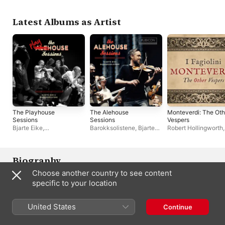
Latest Albums as Artist
The Playhouse
The Alehouse
Monteverdi: The Oth
Sessions
Sessions
Vespers
Bjarte Eike
,
Barokksolistene
,
Bjarte
Robert Hollingworth
Barokksolistene
Eike
24
,
I Fagiolini
Biography
Choose another country to see content
Violinist Bjarte Eike has been in the forefront of the effort to 
specific to your location
present classical music in nontraditional venues and styles and 
thus to attract new audiences to the music. His efforts have 
developed on several fronts. As the leader of Barokksolistene, 
United States
Continue
he has, in the words of the Financial Times, created an 
ensemble that "brings the raw rhythms of Scandinavian folk 