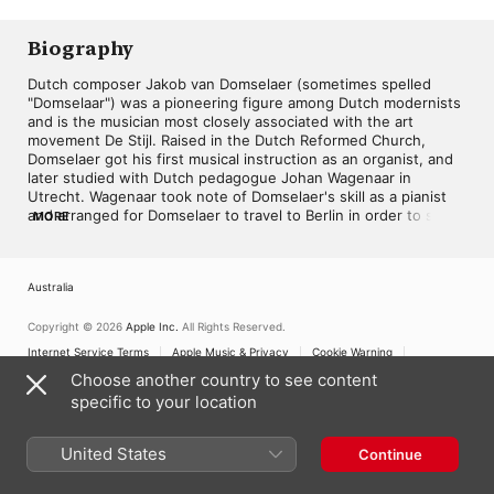
Kees Wieringa
Biography
Dutch composer Jakob van Domselaer (sometimes spelled 
"Domselaar") was a pioneering figure among Dutch modernists 
and is the musician most closely associated with the art 
movement De Stijl. Raised in the Dutch Reformed Church, 
Domselaer got his first musical instruction as an organist, and 
later studied with Dutch pedagogue Johan Wagenaar in 
Utrecht. Wagenaar took note of Domselaer's skill as a pianist 
and arranged for Domselaer to travel to Berlin in order to study 
MORE
with former Liszt student Frederic Lamond and 
composer/pianist Ferruccio Busoni in summer 1911. It was as a 
member of Busoni's circle that Domselaer blossomed and 
Australia
became deeply interested in the concept of new music; his 
attendance to the premiere of Gustav Mahler's Ninth 
Symphony under Bruno Walter only further confirmed this 
Copyright © 2026
Apple Inc.
All Rights Reserved.
interest. Domselaer also made the acquaintance of Arnold 
Internet Service Terms
Apple Music & Privacy
Cookie Warning
Schoenberg at this time.

Support
Feedback
Choose another country to see content
specific to your location
In Paris in 1913, Domselaer struck up a close friendship with 
painter and fellow compatriot Piet Mondriaan. Because of their 
contact, Domselaer decided to realize in music the kinds of 
United States
Continue
concepts Mondriaan was exploring in the visual arts. This 
found its realization in a cycle of 11 piano pieces, Proeven van 