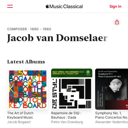
Sign In
Home
COMPOSER · 1890 - 1960
Jacob van Domselaer
Browse
Search
Latest Albums
The Art of Dutch
Repertoire de Stijl :
Symphony No. 1,
Keyboard Music
Bauhaus : Dada
Piano Concertos No.
& 2
Jacob Bogaart
Petro Van Doesburg
Alexander Vedernik
Noord Nederlands O