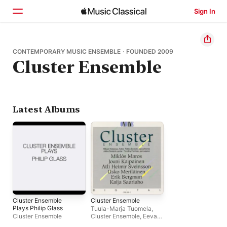
Sign In
Home
CONTEMPORARY MUSIC ENSEMBLE · FOUNDED 2009
Cluster Ensemble
Browse
Search
Latest Albums
Cluster Ensemble
Cluster Ensemble
Plays Philip Glass
Tuula-Marja Tuomela
,
Cluster Ensemble
Cluster Ensemble
,
Eeva-
Liisa Saarinen