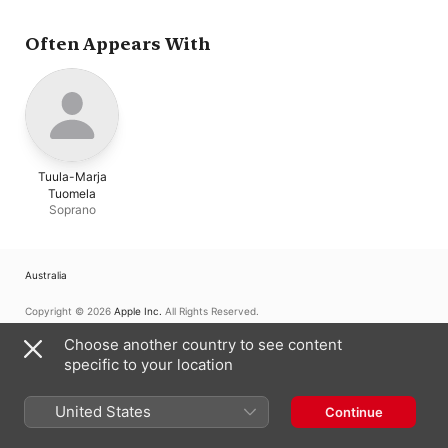
Often Appears With
Tuula-Marja
Tuomela
Soprano
Australia
Copyright © 2026
Apple Inc.
All Rights Reserved.
Internet Service Terms
Apple Music & Privacy
Cookie Warning
Choose another country to see content
Support
Feedback
specific to your location
United States
Continue