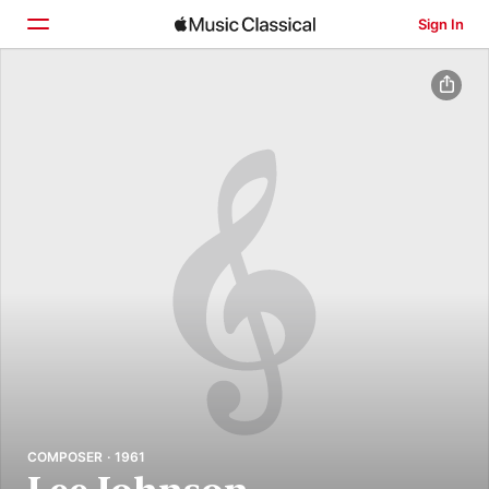
Sign In
Home
Browse
Search
COMPOSER · 1961