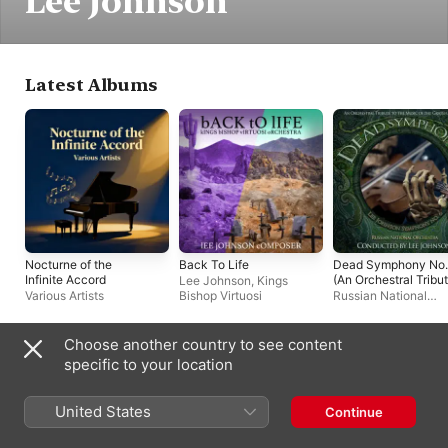
Lee Johnson
Latest Albums
Nocturne of the
Back To Life
Dead Symphony No.
Infinite Accord
(An Orchestral Tribu
Lee Johnson
,
Kings
to the Music of the
Various Artists
Bishop Virtuosi
Russian National
Grateful Dead)
Orchestra
,
Lee John
Choose another country to see content
Compilations
specific to your location
United States
Continue