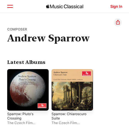
Sign In
Home
COMPOSER
Andrew Sparrow
Browse
Search
Latest Albums
Sparrow: Pluto's
Sparrow: Chiaroscuro
Crossing
Suite
The Czech Film
The Czech Film
Orchestra
,
Marek Valášek
Orchestra
,
Marek Valášek