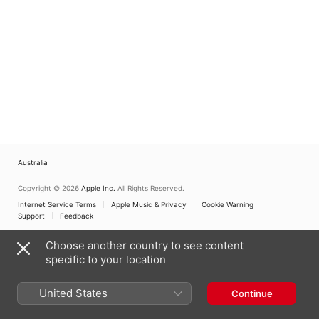
Australia
Copyright © 2026
Apple Inc.
All Rights Reserved.
Internet Service Terms
Apple Music & Privacy
Cookie Warning
Support
Feedback
Choose another country to see content
specific to your location
United States
Continue