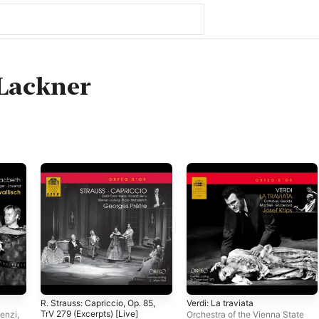
Lackner
R. Strauss: Capriccio, Op. 85,
Verdi: La traviata
TrV 279 (Excerpts) [Live]
enzi
,
Orchestra of the Vienna State