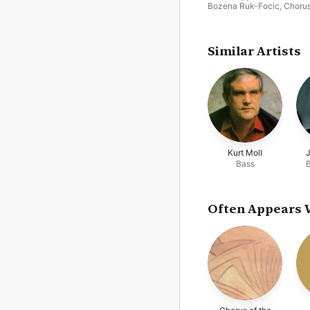
Bozena Ruk-Focic
,
Chorus
the Vienna State Opera
,
G
Bumbry
,
Dietrich Fischer-
Dieskau
,
Salzburg Festiva
Chorus
,
Francisco Lazaro
,
Similar Artists
Wolfgang Sawallisch
,
Vien
Philharmonic
Kurt Moll
Bass
Often Appears 