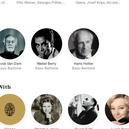
 of
Otto Wiener
,
Georges Prêtre
,
Opera
,
Josef Krips
,
Nicolai
race
Waldemar Kmentt
,
Lucia Popp
,
Gedda
,
Ileana Cotrubaș
,
Cornell
Robert Kerns
,
Orchestra of the
MacNeil
,
Edita Gruberová
l
Vienna State Opera
,
Lisa Della
Casa
,
Fritz Wunderlich
,
Walter
na
Berry
,
Christa Ludwig
José Van Dam
Walter Berry
Hans Hotter
Bass-Baritone
Bass-Baritone
Bass-Baritone
With