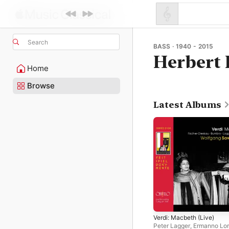
Search
BASS · 1940 - 2015
Herbert 
Home
Browse
Latest Albums
Verdi: Macbeth (Live)
Peter Lagger
,
Ermanno Lor