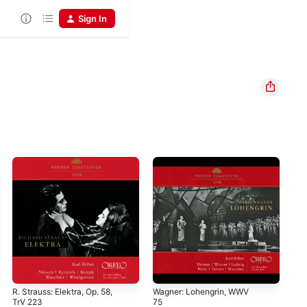
Sign In
R. Strauss: Elektra, Op. 58,
Wagner: Lohengrin, WWV
Sch
TrV 223
75
Pel