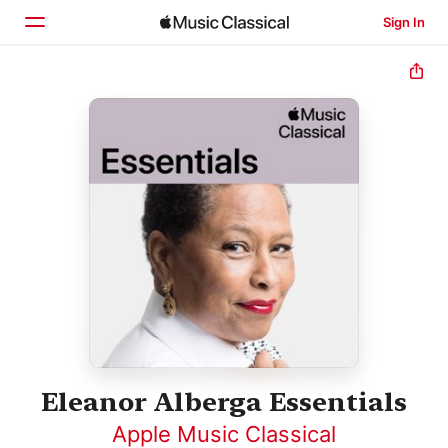
Sign In
Home
Browse
Search
Eleanor Alberga Essentials
Apple Music Classical