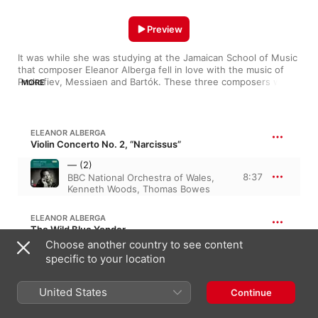
Preview
It was while she was studying at the Jamaican School of Music 
that composer Eleanor Alberga fell in love with the music of 
Prokofiev, Messiaen and Bartók. These three composers were 
MORE
to have huge impacts on her music, whether from a textural, 
melodic or rhythmical point of view. 

There are undoubted 20th-century Russian and Eastern 
ELEANOR ALBERGA
European influences in her many orchestral and chamber 
Violin Concerto No. 2, “Narcissus”
works, especially the Violin Concerto No. 1 and the String 
— (2)
Quartet No. 1. Listen carefully, and you can also hear the 
8:37
BBC National Orchestra of Wales
,
playful rhythms of her Jamaican homeland stitched into the 
Kenneth Woods
,
Thomas Bowes
music’s DNA.

Here you can enjoy a cross-section of Eleanor Alberga’s 
ELEANOR ALBERGA
soundworld, from the majestic and poignant to the beautiful 
The Wild Blue Yonder
and playful.
Choose another country to see content
The Wild Blue Yonder (Live)
specific to your location
11:45
Eleanor Alberga
,
Thomas Bowes
United States
Continue
ELEANOR ALBERGA
Snow-White and the Seven Dwarfs