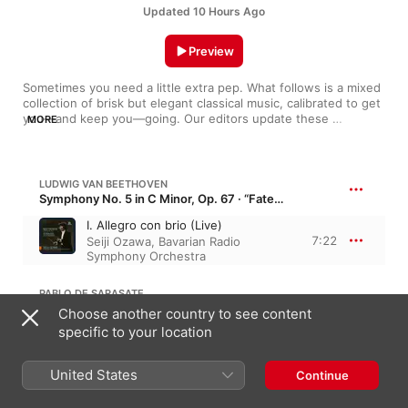
Updated 10 Hours Ago
Preview
Sometimes you need a little extra pep. What follows is a mixed 
collection of brisk but elegant classical music, calibrated to get 
you—and keep you—going. Our editors update these 
MORE
selections regularly, so if you hear something you like, add it to 
your library.
LUDWIG VAN BEETHOVEN
Symphony No. 5 in C Minor, Op. 67 · “Fate Symphony”
I. Allegro con brio (Live)
7:22
Seiji Ozawa
,
Bavarian Radio
Symphony Orchestra
PABLO DE SARASATE
Zigeunerweisen, Op. 20 · “Gypsy Airs”
Choose another country to see content
specific to your location
IV. Allegro molto vivace
1:55
Vienna Philharmonic
,
Anne-
Sophie Mutter
,
James Levine
United States
Continue
ROBERT SCHUMANN