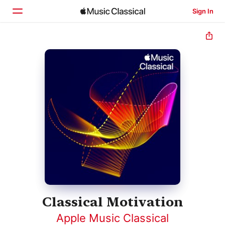
Sign In
Home
Browse
Search
Classical Motivation
Apple Music Classical