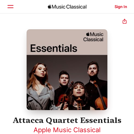
Sign In
Home
Browse
Search
Attacca Quartet Essentials
Apple Music Classical