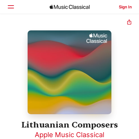
Sign In
Home
Browse
Search
Lithuanian Composers
Apple Music Classical