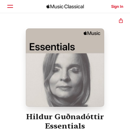
Sign In
Home
Browse
Search
Hildur Guðnadóttir
Essentials