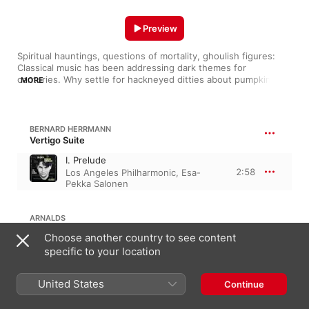
Preview
Spiritual hauntings, questions of mortality, ghoulish figures: 
Classical music has been addressing dark themes for 
centuries. Why settle for hackneyed ditties about pumpkins 
MORE
and mummies? These orchestral themes will put an authentic 
scare in you without uttering a word.
BERNARD HERRMANN
Vertigo Suite
I. Prelude
2:58
Los Angeles Philharmonic
,
Esa-
Pekka Salonen
ARNALDS
Choose another country to see content
Whispering House
specific to your location
4:52
Ólafur Arnalds
,
Hania Rani
United States
Continue
ELFMAN