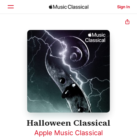
Sign In
Home
Browse
Search
Halloween Classical
Apple Music Classical