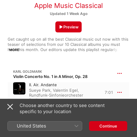
Apple Music Classical
Updated 1 Week Ago
Preview
Get caught up on all the best Classical music out now with this 
teaser of selections from our 10 Classical albums you must 
hear this month. Our editors update this playlist regularly. If 
MORE
you hear something you like, add it to your library.
KARL GOLDMARK
Violin Concerto No. 1 in A Minor, Op. 28
II. Air. Andante
Sueye Park
,
Valentin Egel
,
7:01
Rundfunk-Sinfonieorchester
Berlin
Choose another country to see content
specific to your location
LUDWIG VAN BEETHOVEN
Piano Sonata No. 30 in E Major, Op. 109
III. Andante molto cantabile ed
United States
Continue
espressivo. Gesangvoll mit
innigster Empfindung (Live at
13:08