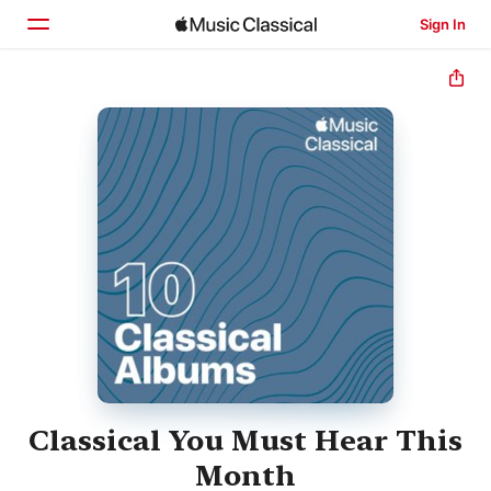
Sign In
Home
Browse
Search
Classical You Must Hear This
Month