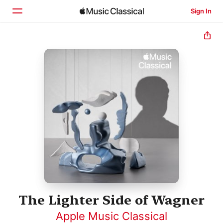
Sign In
Home
Browse
Search
The Lighter Side of Wagner
Apple Music Classical