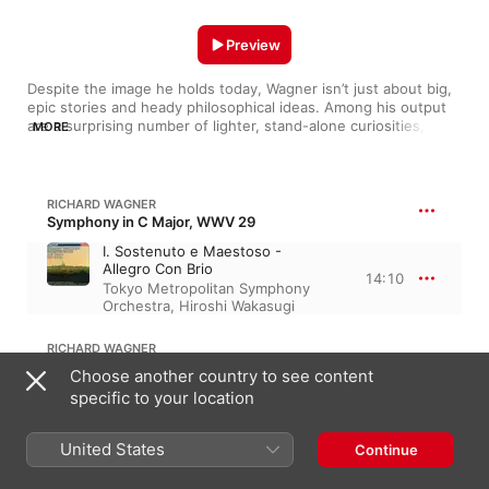
Preview
Despite the image he holds today, Wagner isn’t just about big, 
epic stories and heady philosophical ideas. Among his output 
are a surprising number of lighter, stand-alone curiosities, 
MORE
many of which sound quite different from the grand, dramatic 
music he’s famous for. Here are a few highlights, from early 
symphonies and piano sonatas to songs, overtures and 
marches, as well as his exquisite Siegfried Idyll.
RICHARD WAGNER
Symphony in C Major, WWV 29
I. Sostenuto e Maestoso -
Allegro Con Brio
14:10
Tokyo Metropolitan Symphony
Orchestra
,
Hiroshi Wakasugi
RICHARD WAGNER
Polonaise in D Major, Op. 2, WWV 23B
Choose another country to see content
Polonaise (Original für Klavier zu
specific to your location
4 Händen) [Arr. for Brass
4:33
Ensemble]
United States
Continue
German Brass