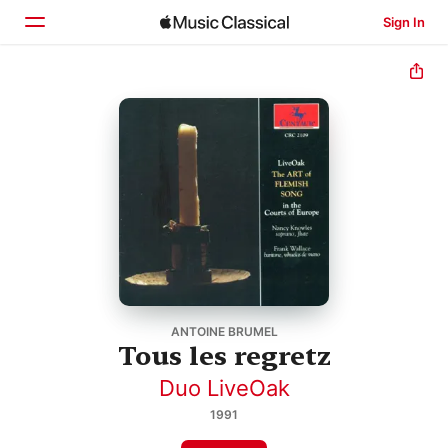
Sign In
Home
Browse
Search
ANTOINE BRUMEL
Tous les regretz
Duo LiveOak
1991