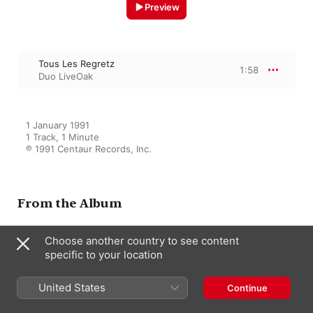
Preview
Tous Les Regretz
1:58
Duo LiveOak
1 January 1991

1 Track, 1 Minute

℗ 1991 Centaur Records, Inc.
From the Album
Choose another country to see content
Renaissance Music (Vocal and
Instrumental) - La Rue, P. De -
specific to your location
Brumel, A. - Josquin Des Prez -
Isaac, H. (The Art of Flemish
United States
Continue
Song) (Liveoak)
Frank Wallace
,
Duo LiveOak
,
Nancy
Knowles