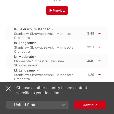
Preview
Ia. Feierlich, misterioso -
3:49
Stanisław Skrowaczewski
,
Minnesota
Orchestra
Ib. Langsamer -
3:51
Stanisław Skrowaczewski
,
Minnesota
Orchestra
Ic. Moderato -
4:40
Minnesota Orchestra
,
Stanisław
Skrowaczewski
Id. Langsamer -
1:29
Stanisław Skrowaczewski
,
Minnesota
Orchestra
Ie. Langsamer -
Choose another country to see content
1:31
Minnesota Orchestra
,
Stanisław
specific to your location
Skrowaczewski
If. Langsamer -
3:23
Stanisław Skrowaczewski
,
Minnesota
United States
Continue
Orchestra
Ig. Moderato