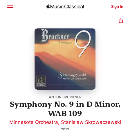
Sign In
Home
Browse
Search
ANTON BRUCKNER
Symphony No. 9 in D Minor,
WAB 109
Minnesota Orchestra
,
Stanisław Skrowaczewski
2012