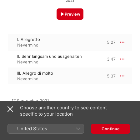
2021
Preview
I. Allegretto
5:27
Nevermind
II. Sehr langsam und ausgehalten
3:47
Nevermind
III. Allegro di molto
5:37
Nevermind
17 September 2021

3 Tracks, 14 minutes

Choose another country to see content
℗ 2021 Alpha Classics / Outhere Music France
specific to your location
United States
Continue
From the Album