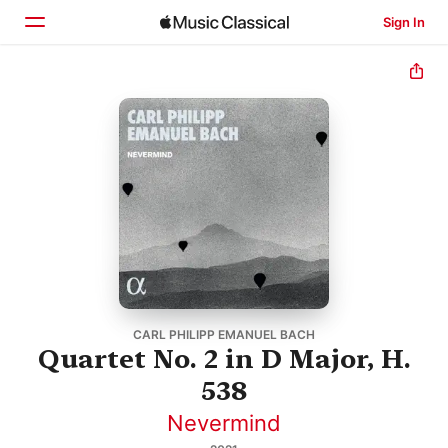
Sign In
Home
Browse
Search
CARL PHILIPP EMANUEL BACH
Quartet No. 2 in D Major, H.
538
Nevermind