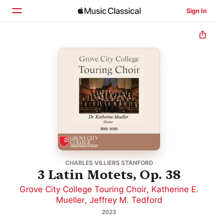
Sign In
Home
Browse
Search
CHARLES VILLIERS STANFORD
3 Latin Motets, Op. 38
Grove City College Touring Choir
,
Katherine E.
Mueller
,
Jeffrey M. Tedford
2023