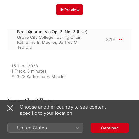
Preview
Beati Quorum Via Op. 3, No. 3 (Live)
Grove City College Touring Choir
,
3:19
Katherine E. Mueller
,
Jeffrey M.
Tedford
15 June 2023

1 Track, 3 minutes

℗ 2023 Katherine E. Mueller
From the Album
Choose another country to see content
specific to your location
Grove City College Touring
Choir 2021-22 (Live)
United States
Continue
Grove City College Touring Choir
,
Katherine E. Mueller
,
Jeffrey M.