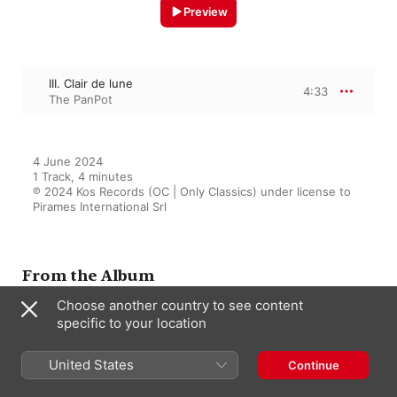
Preview
III. Clair de lune
4:33
The PanPot
4 June 2024

1 Track, 4 minutes

℗ 2024 Kos Records (OC | Only Classics) under license to 
Pirames International Srl
From the Album
Choose another country to see content
specific to your location
8 Bit Melodies
United States
The PanPot
Continue