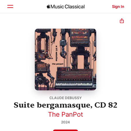
Sign In
Home
Browse
Search
CLAUDE DEBUSSY
Suite bergamasque, CD 82
The PanPot
2024