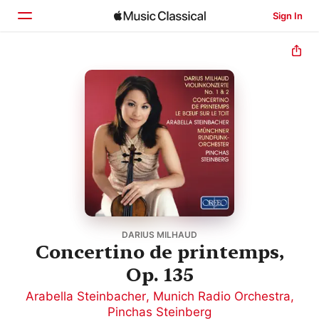
Sign In
Home
Browse
Search
DARIUS MILHAUD
Concertino de printemps,
Op. 135
Arabella Steinbacher
,
Munich Radio Orchestra
,
Pinchas Steinberg