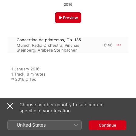
2016
Preview
Concertino de printemps, Op. 135
8:48
Munich Radio Orchestra
,
Pinchas
Steinberg
,
Arabella Steinbacher
1 January 2016

1 Track, 8 minutes

℗ 2016 Orfeo
From the Album
Choose another country to see content
specific to your location
United States
Milhaud: Works for Violin
Continue
Pinchas Steinberg
,
Arabella
Steinbacher
,
Munich Radio