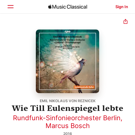
Sign In
Home
Browse
Search
EMIL NIKOLAUS VON REZNICEK
Wie Till Eulenspiegel lebte
Rundfunk-Sinfonieorchester Berlin
,
Marcus Bosch
2016