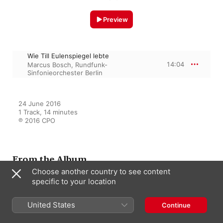
Preview
Wie Till Eulenspiegel lebte
14:04
Marcus Bosch
,
Rundfunk-
Sinfonieorchester Berlin
24 June 2016

1 Track, 14 minutes

℗ 2016 CPO
From the Album
Choose another country to see content
specific to your location
Reznicek: Orchestral Works
United States
Sophia Jaffé
,
Rundfunk-
Continue
Sinfonieorchester Berlin
,
Marcus
Bosch