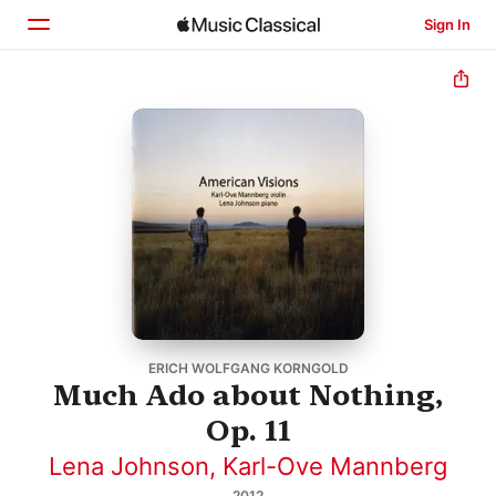
Sign In
Home
Browse
Search
ERICH WOLFGANG KORNGOLD
Much Ado about Nothing,
Op. 11
Lena Johnson
,
Karl-Ove Mannberg
2012