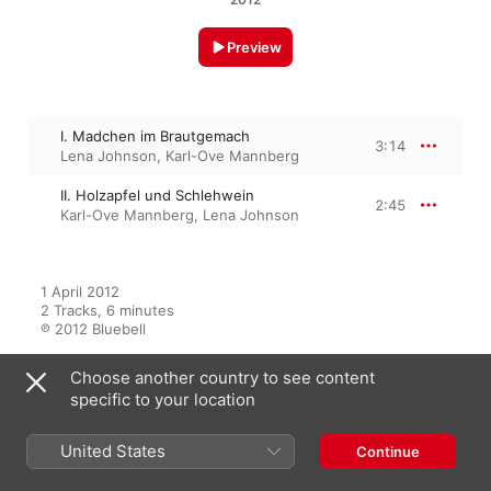
Preview
I. Madchen im Brautgemach
3:14
Lena Johnson
,
Karl-Ove Mannberg
II. Holzapfel und Schlehwein
2:45
Karl-Ove Mannberg
,
Lena Johnson
1 April 2012

2 Tracks, 6 minutes

℗ 2012 Bluebell
Choose another country to see content
specific to your location
From the Album
United States
Continue