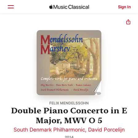
Sign In
Home
Browse
Search
FELIX MENDELSSOHN
Double Piano Concerto in E
Major, MWV O 5
South Denmark Philharmonic
,
David Porcelijn
2014