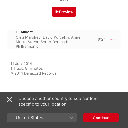
Preview
III. Allegro
Oleg Marshev
,
David Porcelijn
,
Anne
9:21
Mette Stæhr
,
South Denmark
Philharmonic
11 July 2014

1 Track, 9 minutes

℗ 2014 Danacord Records
From the Album
Choose another country to see content
specific to your location
Mendelssohn: Complete Works
United States
Continue
for Piano and Orchestra
Oleg Marshev
,
David Porcelijn
,